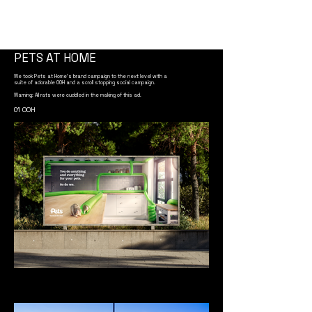
PETS AT HOME
We took Pets at Home's brand campaign to the next level with a
suite of adorable OOH and a scroll stopping social campaign.
Warning: All rats were cuddled in the making of this ad.
01 OOH